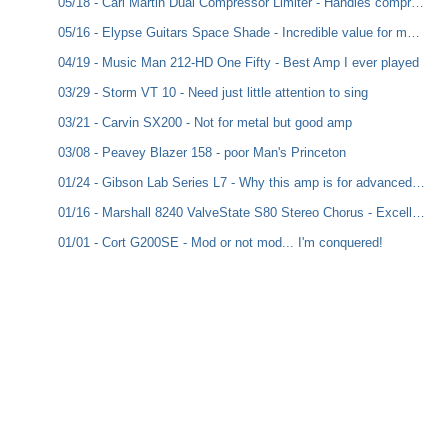
05/18 - Carl Martin Dual Compressor Limiter - Handles compression exceptionally well, for clean to metal, and includes a Dry to add in dynamics
05/16 - Elypse Guitars Space Shade - Incredible value for money
04/19 - Music Man 212-HD One Fifty - Best Amp I ever played
03/29 - Storm VT 10 - Need just little attention to sing
03/21 - Carvin SX200 - Not for metal but good amp
03/08 - Peavey Blazer 158 - poor Man's Princeton
01/24 - Gibson Lab Series L7 - Why this amp is for advanced players
01/16 - Marshall 8240 ValveState S80 Stereo Chorus - Excellent sound for the money value !
01/01 - Cort G200SE - Mod or not mod... I'm conquered!