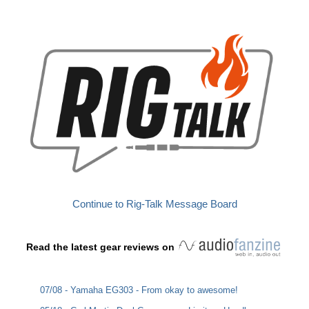
Continue to Rig-Talk Message Board
Read the latest gear reviews on
07/08 - Yamaha EG303 - From okay to awesome!